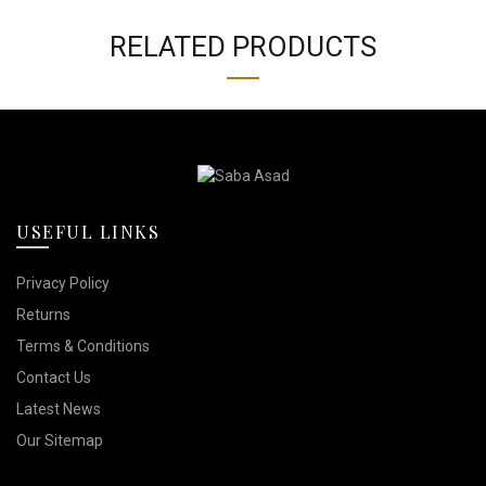
RELATED PRODUCTS
USEFUL LINKS
Privacy Policy
Returns
Terms & Conditions
Contact Us
Latest News
Our Sitemap