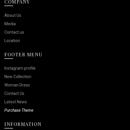
COMPANY
About Us
Media
Contact us
Location
FOOTER MENU
Instagram profile
New Collection
Woman Dress
Contact Us
Latest News
Purchase Theme
INFORMATION