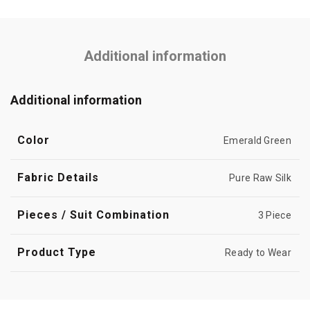
Additional information
Additional information
Color
Emerald Green
Fabric Details
Pure Raw Silk
Pieces / Suit Combination
3 Piece
Product Type
Ready to Wear