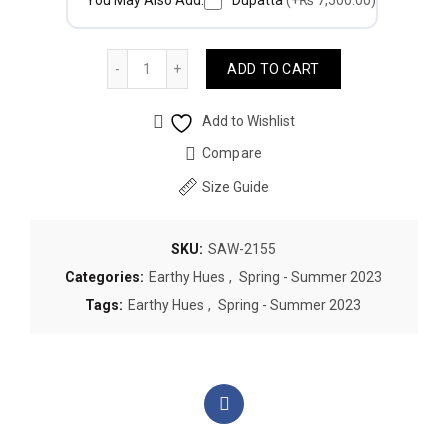
You May Also Add:
Dupatta
(+₨ 7,500.00)
Quantity
ADD TO CART
Add to Wishlist
Compare
Size Guide
SKU:
SAW-2155
Categories:
Earthy Hues
,
Spring - Summer 2023
Tags:
Earthy Hues
,
Spring - Summer 2023