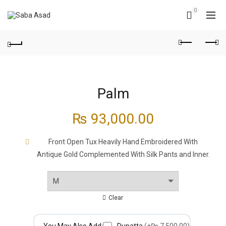
0
Palm
₨
93,000.00
Front Open Tux Heavily Hand Embroidered With
Antique Gold Complemented With Silk Pants and Inner.
Clear