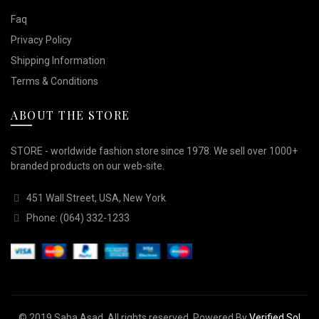
Faq
Privacy Policy
Shipping Information
Terms & Conditions
ABOUT THE STORE
STORE - worldwide fashion store since 1978. We sell over 1000+
branded products on our web-site.
451 Wall Street, USA, New York
Phone: (064) 332-1233
© 2019
Saba Asad
. All rights reserved. Powered By
Verified Sol