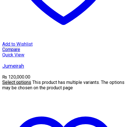
Add to Wishlist
Compare
Quick View
Jumeirah
₨
120,000.00
Select options
This product has multiple variants. The options
may be chosen on the product page