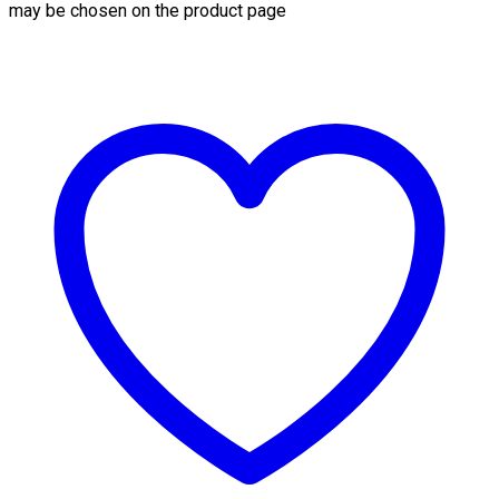
may be chosen on the product page