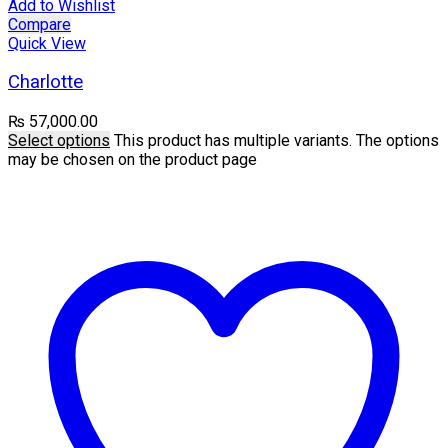
Add to Wishlist
Compare
Quick View
Charlotte
₨
57,000.00
Select options
This product has multiple variants. The options
may be chosen on the product page