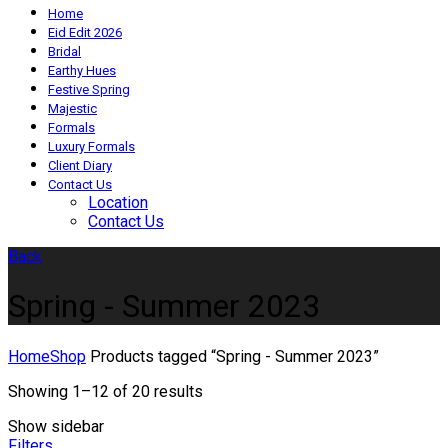
Home
Eid Edit 2026
Bridal
Earthy Hues
Festive Spring
Majestic
Formals
Luxury Formals
Client Diary
Contact Us
Location
Contact Us
Back
Spring - Summer 2023
Home
Shop
Products tagged “Spring - Summer 2023”
Showing 1–12 of 20 results
Show sidebar
Filters