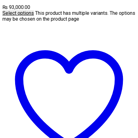
₨
93,000.00
Select options
This product has multiple variants. The options
may be chosen on the product page