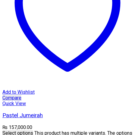
Add to Wishlist
Compare
Quick View
Pastel Jumeirah
₨
157,000.00
Select options
This product has multiple variants. The options