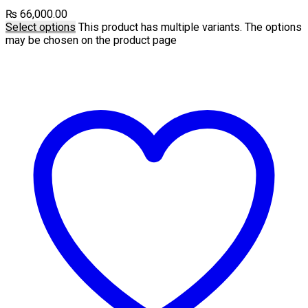
₨
66,000.00
Select options
This product has multiple variants. The options
may be chosen on the product page