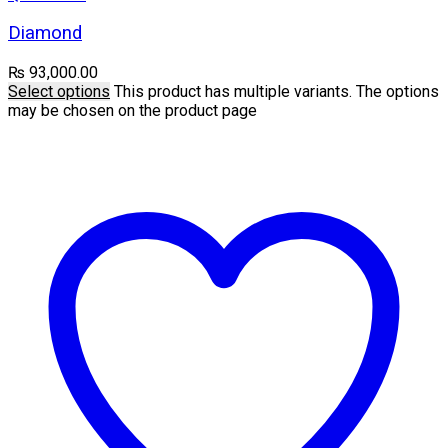
Diamond
₨
93,000.00
Select options
This product has multiple variants. The options
may be chosen on the product page