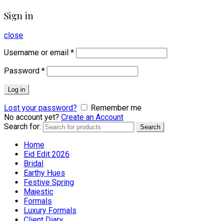
Sign in
close
Username or email
*
Password
*
Log in
Lost your password?
Remember me
No account yet?
Create an Account
Search for:
Search
Home
Eid Edit 2026
Bridal
Earthy Hues
Festive Spring
Majestic
Formals
Luxury Formals
Client Diary