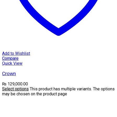
Add to Wishlist
Compare
Quick View
Crown
₨
129,000.00
Select options
This product has multiple variants. The options
may be chosen on the product page