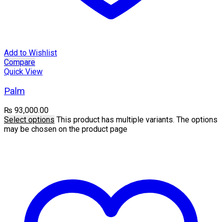
Add to Wishlist
Compare
Quick View
Palm
₨
93,000.00
Select options
This product has multiple variants. The options
may be chosen on the product page