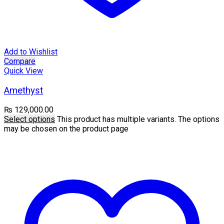
Add to Wishlist
Compare
Quick View
Amethyst
₨
129,000.00
Select options
This product has multiple variants. The options
may be chosen on the product page