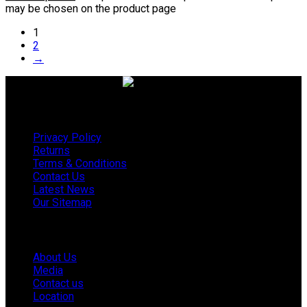
may be chosen on the product page
1
2
→
Useful links
Privacy Policy
Returns
Terms & Conditions
Contact Us
Latest News
Our Sitemap
Company
About Us
Media
Contact us
Location