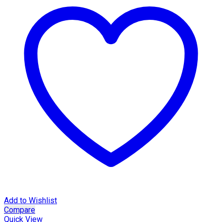
Add to Wishlist
Compare
Quick View