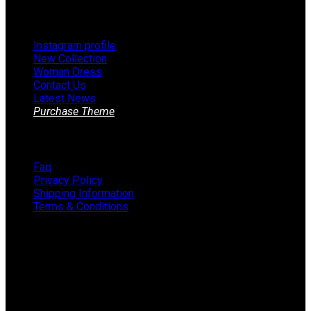
Footer Menu
Instagram profile
New Collection
Woman Dress
Contact Us
Latest News
Purchase Theme
Information
Faq
Privacy Policy
Shipping Information
Terms & Conditions
About The Store
STORE - worldwide fashion store since 1978. We sell over
1000+ branded products on our web-site.
451 Wall Street, USA, New York