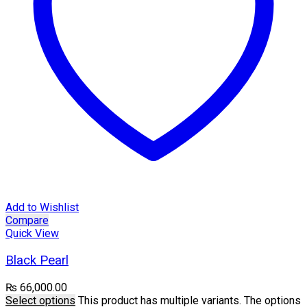
Add to Wishlist
Compare
Quick View
Black Pearl
₨
66,000.00
Select options
This product has multiple variants. The options