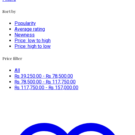
Sort by
Popularity
Average rating
Newness
Price: low to high
Price: high to low
Price filter
All
₨
39,250.00
-
₨
78,500.00
₨
78,500.00
-
₨
117,750.00
₨
117,750.00
-
₨
157,000.00