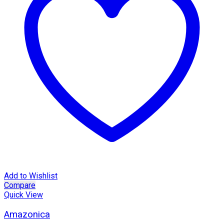
Add to Wishlist
Compare
Quick View
Amazonica