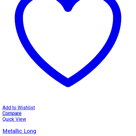
Add to Wishlist
Compare
Quick View
Metallic Long