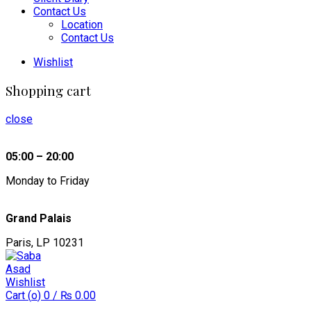
Contact Us
Location
Contact Us
Wishlist
Shopping cart
close
05:00 – 20:00
Monday to Friday
Grand Palais
Paris, LP 10231
Wishlist
Cart (
o
)
0
/
₨
0.00