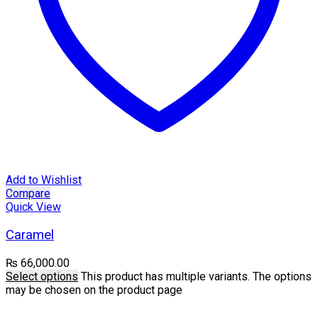
Add to Wishlist
Compare
Quick View
Caramel
₨
66,000.00
Select options
This product has multiple variants. The options
may be chosen on the product page