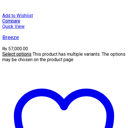
Add to Wishlist
Compare
Quick View
Breeze
₨
57,000.00
Select options
This product has multiple variants. The options
may be chosen on the product page