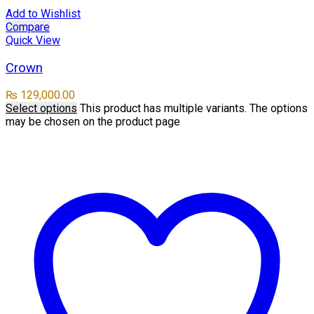
Add to Wishlist
Compare
Quick View
Crown
₨
129,000.00
Select options
This product has multiple variants. The options
may be chosen on the product page