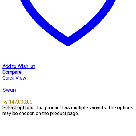
Add to Wishlist
Compare
Quick View
Swan
₨
147,000.00
Select options
This product has multiple variants. The options
may be chosen on the product page