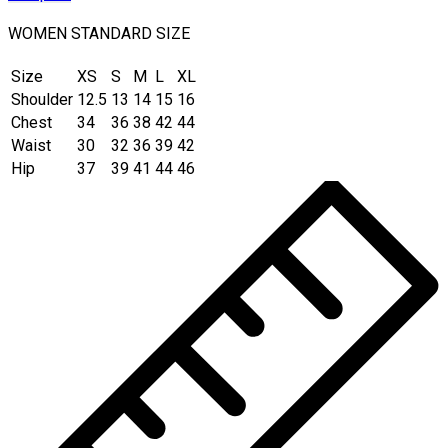
WOMEN STANDARD SIZE
Size
XS
S
M
L
XL
Shoulder
12.5
13
14
15
16
Chest
34
36
38
42
44
Waist
30
32
36
39
42
Hip
37
39
41
44
46