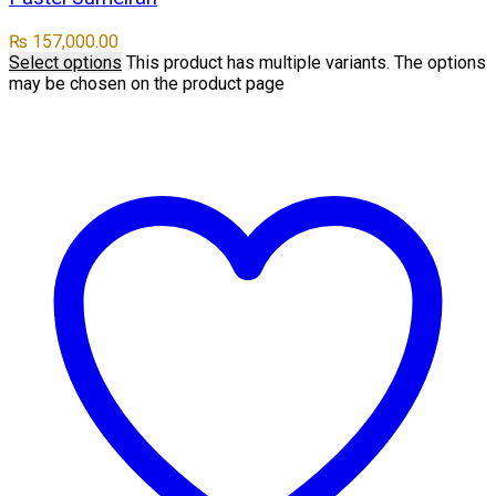
₨
157,000.00
Select options
This product has multiple variants. The options
may be chosen on the product page