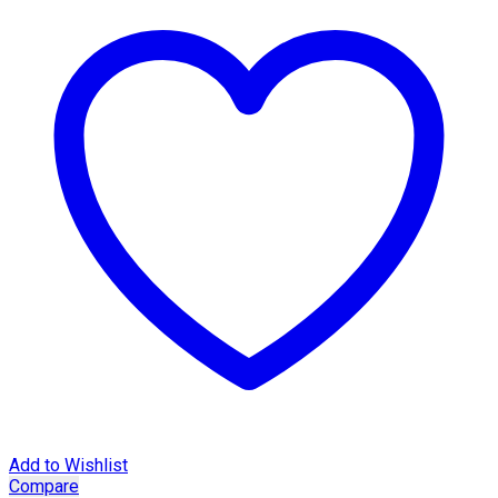
Add to Wishlist
Compare