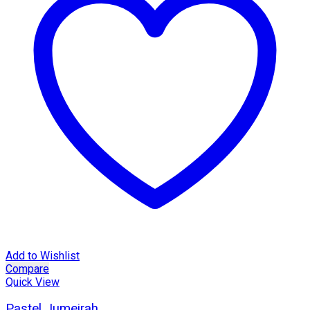
Add to Wishlist
Compare
Quick View
Pastel Jumeirah