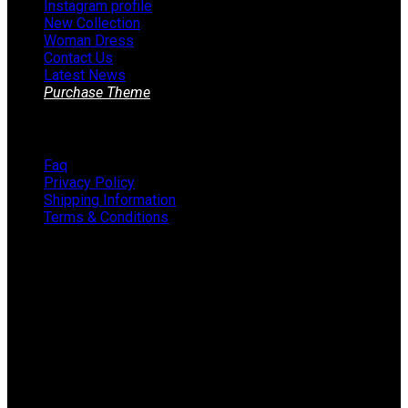
Instagram profile
New Collection
Woman Dress
Contact Us
Latest News
Purchase Theme
Information
Faq
Privacy Policy
Shipping Information
Terms & Conditions
About The Store
STORE - worldwide fashion store since 1978. We sell over
1000+ branded products on our web-site.
451 Wall Street, USA, New York
Phone: (064) 332-1233