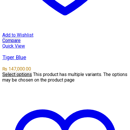
Add to Wishlist
Compare
Quick View
Tiger Blue
₨
147,000.00
Select options
This product has multiple variants. The options
may be chosen on the product page