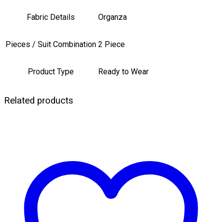
Fabric Details
Organza
Pieces / Suit Combination
2 Piece
Product Type
Ready to Wear
Related products