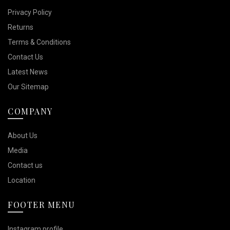
Privacy Policy
Returns
Terms & Conditions
Contact Us
Latest News
Our Sitemap
COMPANY
About Us
Media
Contact us
Location
FOOTER MENU
Instagram profile