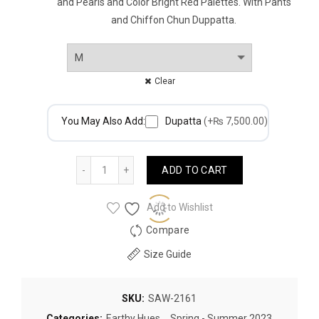
and Pearls and Color Bright Red Palettes. With Pants
and Chiffon Chun Duppatta.
Clear
You May Also Add:
Dupatta
(+₨ 7,500.00)
Quantity
ADD TO CART
Add to Wishlist
Compare
Size Guide
SKU:
SAW-2161
Categories:
Earthy Hues
,
Spring - Summer 2023