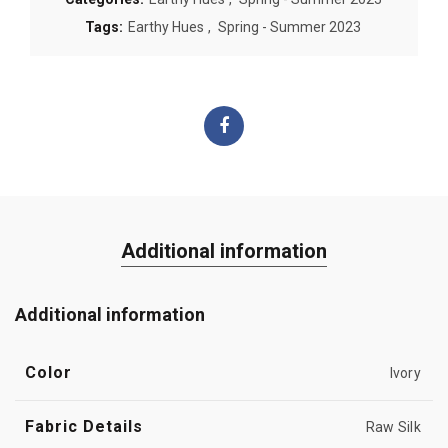
Tags:
Earthy Hues
,
Spring - Summer 2023
Additional information
Additional information
Color
Ivory
Fabric Details
Raw Silk