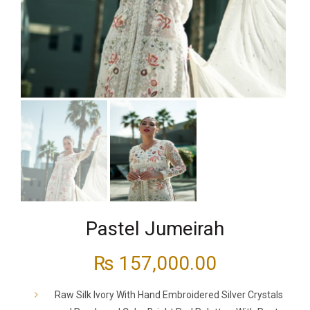
Pastel Jumeirah
₨
157,000.00
Raw Silk Ivory With Hand Embroidered Silver Crystals