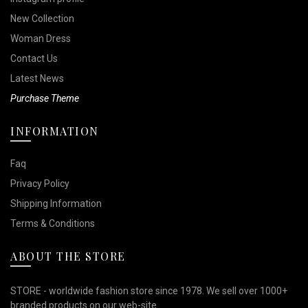
New Collection
Woman Dress
Contact Us
Latest News
Purchase Theme
INFORMATION
Faq
Privacy Policy
Shipping Information
Terms & Conditions
ABOUT THE STORE
STORE - worldwide fashion store since 1978. We sell over 1000+
branded products on our web-site.