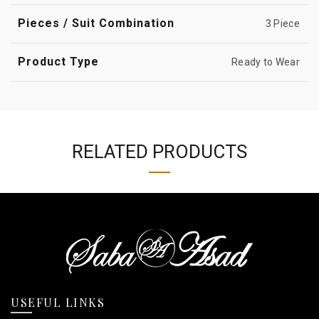
Pieces / Suit Combination
3 Piece
Product Type
Ready to Wear
RELATED PRODUCTS
USEFUL LINKS