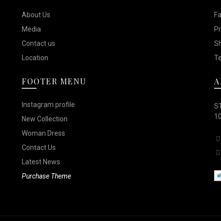
options
options
the
the
About Us
F
may
may
product
product
Media
Pr
be
be
page
page
Contact us
Sh
chosen
chosen
Location
Te
on
on
FOOTER MENU
A
the
the
product
product
Instagram profile
ST
page
page
10
New Collection
Woman Dress
Contact Us
Latest News
Purchase Theme