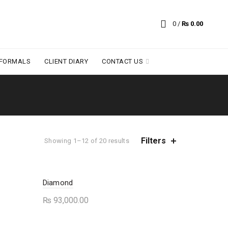
0
/
₨
0.00
 FORMALS
CLIENT DIARY
CONTACT US
Filters
Sorted
Showing 1–12 of 20 results
by
average
rating
Diamond
₨
93,000.00
This
Select options