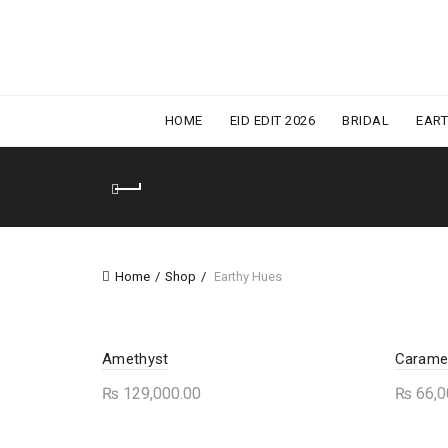
HOME
EID EDIT 2026
BRIDAL
EAR
Home
Shop
Earthy Hues
Amethyst
Carame
₨
129,000.00
₨
66,0
This
Select options
Sele