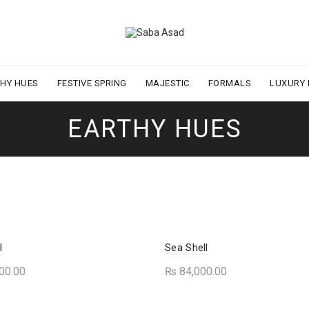
THY HUES
FESTIVE SPRING
MAJESTIC
FORMALS
LUXURY
EARTHY HUES
l
Sea Shell
00.00
₨
84,000.00
This
This
ct options
Select options