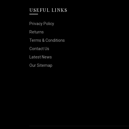
options
the
USEFUL LINKS
may
product
be
Privacy Policy
page
chosen
Returns
on
Terms & Conditions
the
Contact Us
product
Latest News
Our Sitemap
page