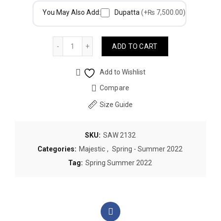
You May Also Add:
Dupatta
(+₨ 7,500.00)
Quantity
ADD TO CART
Add to Wishlist
Compare
Size Guide
SKU:
SAW 2132
Categories:
Majestic
,
Spring - Summer 2022
Tag:
Spring Summer 2022