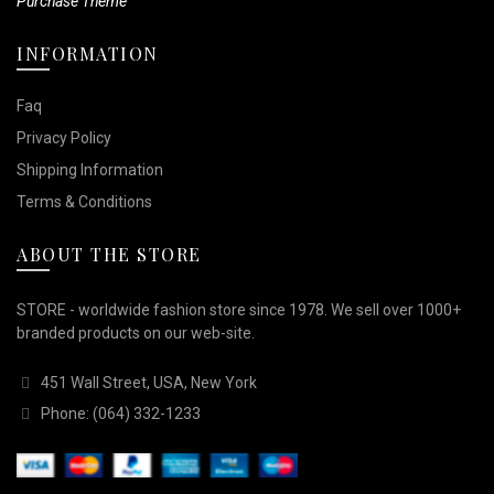
Purchase Theme
INFORMATION
Faq
Privacy Policy
Shipping Information
Terms & Conditions
ABOUT THE STORE
STORE - worldwide fashion store since 1978. We sell over 1000+
branded products on our web-site.
451 Wall Street, USA, New York
Phone: (064) 332-1233