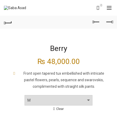
0
Berry
₨
48,000.00
Front open tapered tux embellished with intricate
pastel flowers, pearls, sequence and swarovskis,
complimented with straight silk pants.
Clear