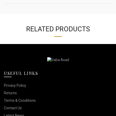
RELATED PRODUCTS
USEFUL LINKS
Privacy Policy
Returns
Terms & Conditions
Contact Us
Latest News