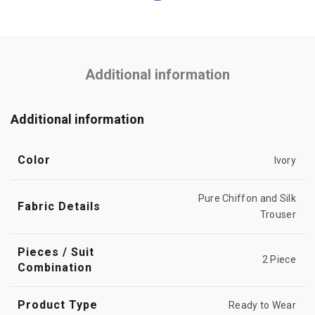
Additional information
Additional information
Color
Ivory
Pure Chiffon and Silk
Fabric Details
Trouser
Pieces / Suit
2 Piece
Combination
Product Type
Ready to Wear