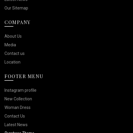
Our Sitemap
COMPANY
About Us
Media
Contact us
Location
FOOTER MENU
Instagram profile
New Collection
Woman Dress
Contact Us
Latest News