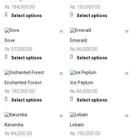
options
options
₨
184,000.00
₨
120,000.00
may
may
be
be
This
This
Select options
Select options
chosen
chosen
product
product
on
on
has
has
the
the
multiple
multiple
product
product
variants.
variants.
page
page
The
The
Dove
Emerald
options
options
₨
57,000.00
₨
66,000.00
may
may
be
be
This
This
Select options
Select options
chosen
chosen
product
product
on
on
has
has
the
the
multiple
multiple
product
product
variants.
variants.
page
page
The
The
Enchanted Forest
Ice Peplum
options
options
₨
193,000.00
₨
66,000.00
may
may
be
be
This
This
Select options
Select options
chosen
chosen
product
product
on
on
has
has
the
the
multiple
multiple
product
product
variants.
variants.
page
page
The
The
Karumba
Lebain
options
options
₨
84,000.00
₨
193,000.00
may
may