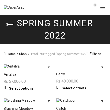
0
SPRING SUMMER
2022
Filters
Home
Shop
Products tagged “Spring Summer 2022”
Berry
Antalya
₨
48,000.00
₨
57,000.00
This
This
Select options
Select options
product
product
has
has
multiple
multiple
variants.
variants.
The
The
Blushing Meadow
Catch