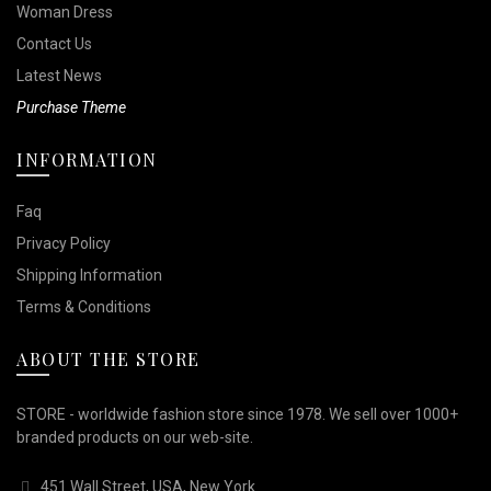
Woman Dress
Contact Us
Latest News
Purchase Theme
INFORMATION
Faq
Privacy Policy
Shipping Information
Terms & Conditions
ABOUT THE STORE
STORE - worldwide fashion store since 1978. We sell over 1000+
branded products on our web-site.
451 Wall Street, USA, New York