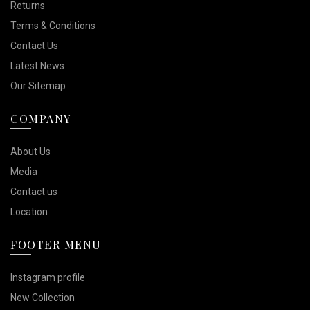
Returns
Terms & Conditions
Contact Us
Latest News
Our Sitemap
COMPANY
About Us
Media
Contact us
Location
FOOTER MENU
Instagram profile
New Collection