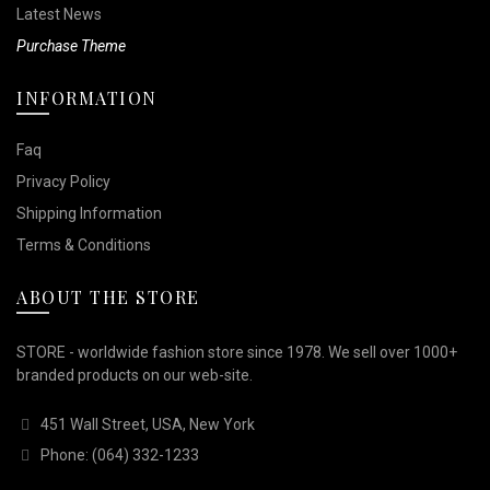
Latest News
Purchase Theme
INFORMATION
Faq
Privacy Policy
Shipping Information
Terms & Conditions
ABOUT THE STORE
STORE - worldwide fashion store since 1978. We sell over 1000+
branded products on our web-site.
451 Wall Street, USA, New York
Phone: (064) 332-1233