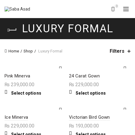
0
LUXURY FORMAL
Filters
Home
Shop
Luxury Formal
Pink Minerva
24 Carat Gown
₨
239,000.00
₨
229,000.00
This
This
Select options
Select options
product
product
has
has
multiple
multiple
variants.
variants.
The
The
Ice Minerva
Victorian Bird Gown
options
options
₨
229,000.00
₨
193,000.00
may
may
be
be
This
This
Select options
Select options