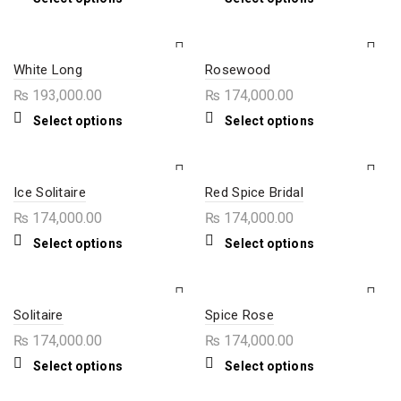
chosen
chosen
product
product
on
on
has
has
the
the
multiple
multiple
product
product
variants.
variants.
page
page
The
The
White Long
Rosewood
options
options
₨
193,000.00
₨
174,000.00
may
may
be
be
This
This
Select options
Select options
chosen
chosen
product
product
on
on
has
has
the
the
multiple
multiple
product
product
variants.
variants.
page
page
The
The
Ice Solitaire
Red Spice Bridal
options
options
₨
174,000.00
₨
174,000.00
may
may
be
be
This
This
Select options
Select options
chosen
chosen
product
product
on
on
has
has
the
the
multiple
multiple
product
product
variants.
variants.
page
page
The
The
Solitaire
Spice Rose
options
options
₨
174,000.00
₨
174,000.00
may
may
be
be
This
This
Select options
Select options
chosen
chosen
product
product
on
on
has
has
the
the