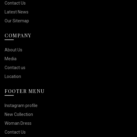
Contact Us
Latest News
Our Sitemap
COMPANY
About Us
Media
Contact us
Location
FOOTER MENU
Instagram profile
New Collection
Woman Dress
Contact Us