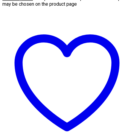
may be chosen on the product page