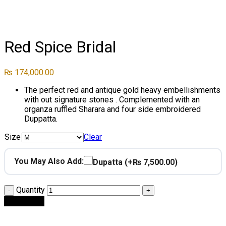
Click to enlarge
Red Spice Bridal
₨
174,000.00
The perfect red and antique gold heavy embellishments
with out signature stones . Complemented with an
organza ruffled Sharara and four side embroidered
Duppatta.
Size
Clear
You May Also Add:
Dupatta
(+₨ 7,500.00)
Quantity
Add to cart