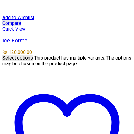
Add to Wishlist
Compare
Quick View
Ice Formal
₨
120,000.00
Select options
This product has multiple variants. The options
may be chosen on the product page