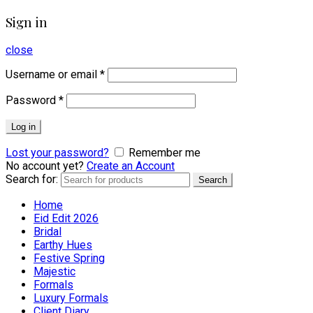
Sign in
close
Username or email
*
Password
*
Log in
Lost your password?
Remember me
No account yet?
Create an Account
Search for:
Search
Home
Eid Edit 2026
Bridal
Earthy Hues
Festive Spring
Majestic
Formals
Luxury Formals
Client Diary