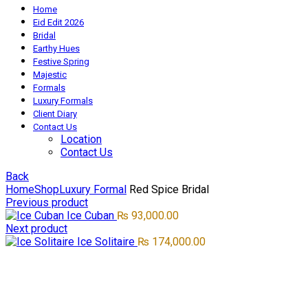
Home
Eid Edit 2026
Bridal
Earthy Hues
Festive Spring
Majestic
Formals
Luxury Formals
Client Diary
Contact Us
Location
Contact Us
Back
Home
Shop
Luxury Formal
Red Spice Bridal
Previous product
Ice Cuban
₨
93,000.00
Next product
Ice Solitaire
₨
174,000.00