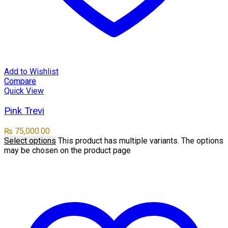
Add to Wishlist
Compare
Quick View
Pink Trevi
₨
75,000.00
Select options
This product has multiple variants. The options
may be chosen on the product page