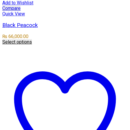
Add to Wishlist
Compare
Quick View
Black Peacock
₨
66,000.00
Select options