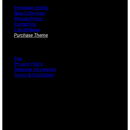
Instagram profile
New Collection
Woman Dress
Contact Us
Latest News
Purchase Theme
Information
Faq
Privacy Policy
Shipping Information
Terms & Conditions
About The Store
STORE - worldwide fashion store since 1978. We sell over
1000+ branded products on our web-site.
451 Wall Street, USA, New York
Phone: (064) 332-1233