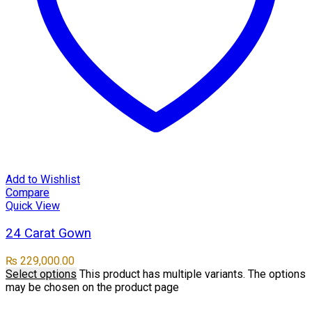
Add to Wishlist
Compare
Quick View
24 Carat Gown
₨
229,000.00
Select options
This product has multiple variants. The options
may be chosen on the product page