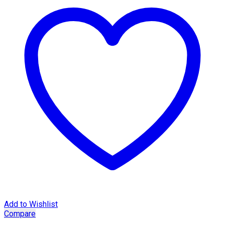
Add to Wishlist
Compare