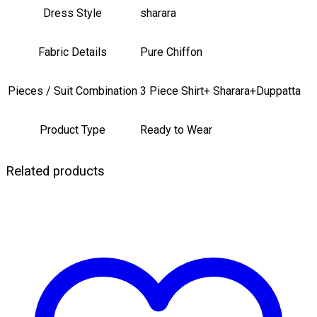
Dress Style
sharara
Fabric Details
Pure Chiffon
Pieces / Suit Combination
3 Piece Shirt+ Sharara+Duppatta
Product Type
Ready to Wear
Related products