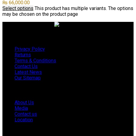
₨
66,000.00
Select options
This product has multiple variants. The options
may be chosen on the product page
Useful links
Privacy Policy
Returns
Terms & Conditions
Contact Us
Latest News
Our Sitemap
Company
About Us
Media
Contact us
Location
Footer Menu