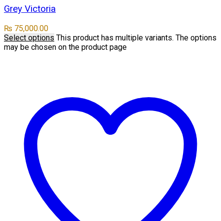
Grey Victoria
₨
75,000.00
Select options
This product has multiple variants. The options
may be chosen on the product page