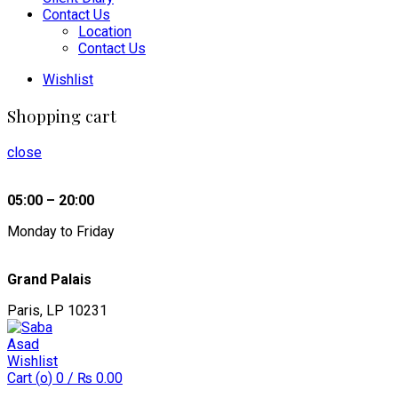
Contact Us
Location
Contact Us
Wishlist
Shopping cart
close
05:00 – 20:00
Monday to Friday
Grand Palais
Paris, LP 10231
Wishlist
Cart (
o
)
0
/
₨
0.00