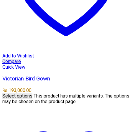
Add to Wishlist
Compare
Quick View
Victorian Bird Gown
₨
193,000.00
Select options
This product has multiple variants. The options
may be chosen on the product page