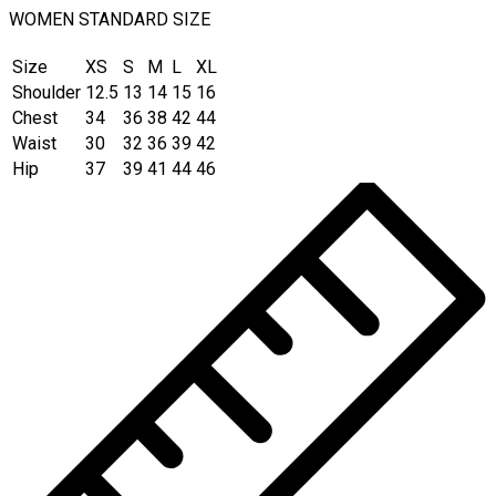
WOMEN STANDARD SIZE
Size
XS
S
M
L
XL
Shoulder
12.5
13
14
15
16
Chest
34
36
38
42
44
Waist
30
32
36
39
42
Hip
37
39
41
44
46