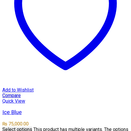
Add to Wishlist
Compare
Quick View
Ice Blue
₨
75,000.00
Select options
This product has multiple variants. The options