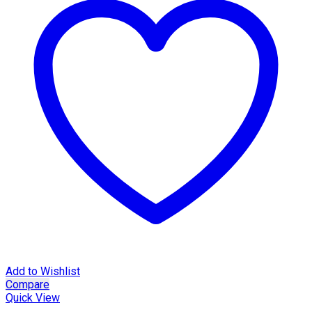
Add to Wishlist
Compare
Quick View