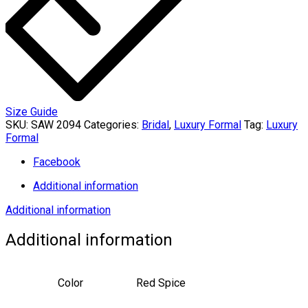
Size Guide
SKU:
SAW 2094
Categories:
Bridal
,
Luxury Formal
Tag:
Luxury
Formal
Facebook
Additional information
Additional information
Additional information
Color
Red Spice