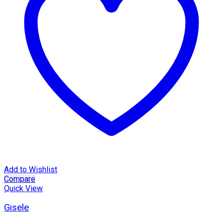
Add to Wishlist
Compare
Quick View
Gisele