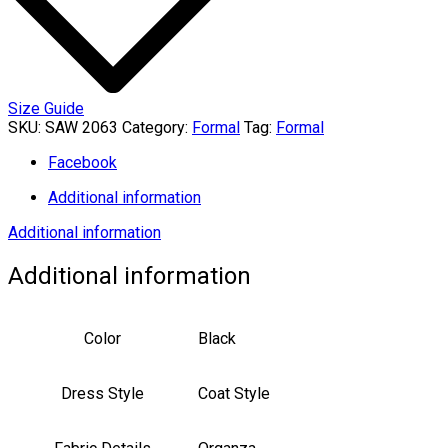
Size Guide
SKU:
SAW 2063
Category:
Formal
Tag:
Formal
Facebook
Additional information
Additional information
Additional information
Color
Black
Dress Style
Coat Style