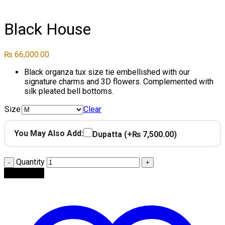
Click to enlarge
Black House
₨
66,000.00
Black organza tux size tie embellished with our
signature charms and 3D flowers. Complemented with
silk pleated bell bottoms.
Size
Clear
You May Also Add:
Dupatta
(+₨ 7,500.00)
Quantity
Add to cart