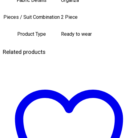
Fabric Details
Organza
Pieces / Suit Combination
2 Piece
Product Type
Ready to wear
Related products