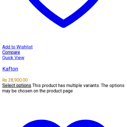
Add to Wishlist
Compare
Quick View
Kafton
₨
28,900.00
Select options
This product has multiple variants. The options
may be chosen on the product page