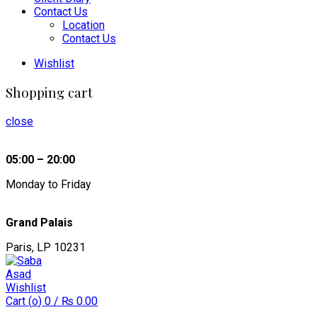
Contact Us
Location
Contact Us
Wishlist
Shopping cart
close
05:00 – 20:00
Monday to Friday
Grand Palais
Paris, LP 10231
Wishlist
Cart (
o
)
0
/
₨
0.00