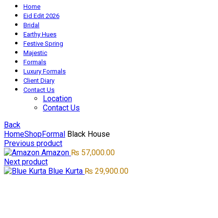
Home
Eid Edit 2026
Bridal
Earthy Hues
Festive Spring
Majestic
Formals
Luxury Formals
Client Diary
Contact Us
Location
Contact Us
Back
Home
Shop
Formal
Black House
Previous product
Amazon
₨
57,000.00
Next product
Blue Kurta
₨
29,900.00