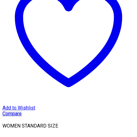
Add to Wishlist
Compare
WOMEN STANDARD SIZE