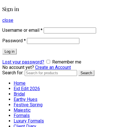
Sign in
close
Username or email
*
Password
*
Log in
Lost your password?
Remember me
No account yet?
Create an Account
Search for:
Search
Home
Eid Edit 2026
Bridal
Earthy Hues
Festive Spring
Majestic
Formals
Luxury Formals
Client Diary