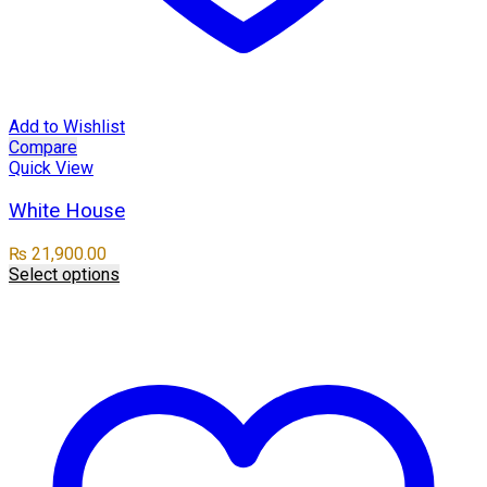
Add to Wishlist
Compare
Quick View
White House
₨
21,900.00
Select options