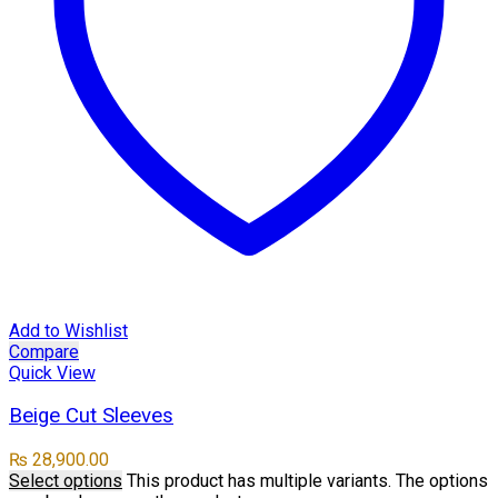
Add to Wishlist
Compare
Quick View
Beige Cut Sleeves
₨
28,900.00
Select options
This product has multiple variants. The options