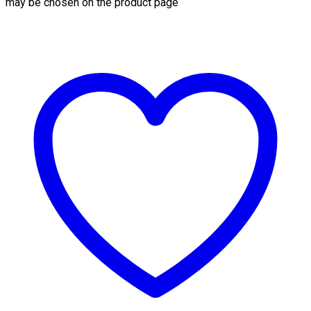
may be chosen on the product page