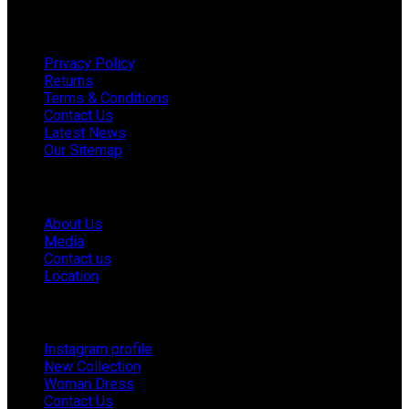
Useful links
Privacy Policy
Returns
Terms & Conditions
Contact Us
Latest News
Our Sitemap
Company
About Us
Media
Contact us
Location
Footer Menu
Instagram profile
New Collection
Woman Dress
Contact Us