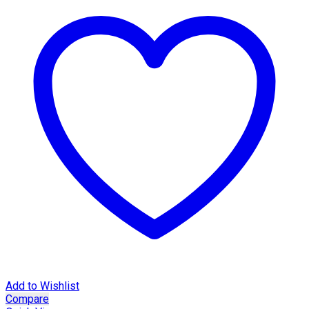
Add to Wishlist
Compare