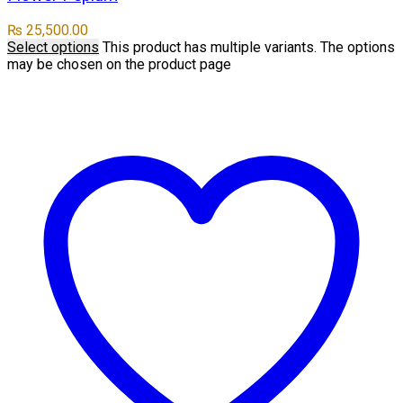
₨
25,500.00
Select options
This product has multiple variants. The options
may be chosen on the product page