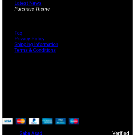
Latest News
Purchase Theme
Information
Faq
Privacy Policy
Shipping Information
Terms & Conditions
About The Store
STORE - worldwide fashion store since 1978. We sell over
1000+ branded products on our web-site.
451 Wall Street, USA, New York
Phone: (064) 332-1233
© 2019
Saba Asad
. All rights reserved. Powered By
Verified