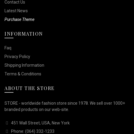
Contact Us
Latest News
Purchase Theme
INFORMATION
Faq
Privacy Policy
Shipping Information
Terms & Conditions
ABOUT THE STORE
STORE - worldwide fashion store since 1978. We sell over 1000+
branded products on our web-site.
451 Wall Street, USA, New York
Phone: (064) 332-1233