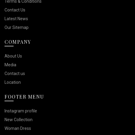
Terms & Conditions
Contact Us
Latest News
Our Sitemap
COMPANY
About Us
Media
Contact us
Location
FOOTER MENU
Instagram profile
New Collection
Woman Dress