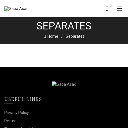
0
SEPARATES
Home
Separates
USEFUL LINKS
Privacy Policy
Returns