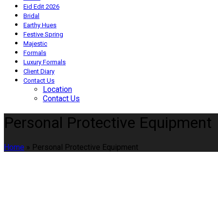
Eid Edit 2026
Bridal
Earthy Hues
Festive Spring
Majestic
Formals
Luxury Formals
Client Diary
Contact Us
Location
Contact Us
Personal Protective Equipment
Home
»
Personal Protective Equipment