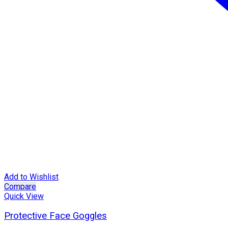
Add to Wishlist
Compare
Quick View
Protective Face Goggles