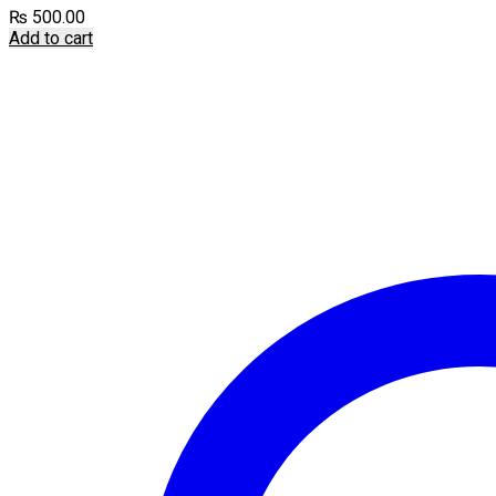
₨
500.00
Add to cart