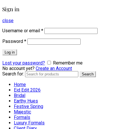
Sign in
close
Username or email
*
Password
*
Log in
Lost your password?
Remember me
No account yet?
Create an Account
Search for:
Search
Home
Eid Edit 2026
Bridal
Earthy Hues
Festive Spring
Majestic
Formals
Luxury Formals
Client Diary