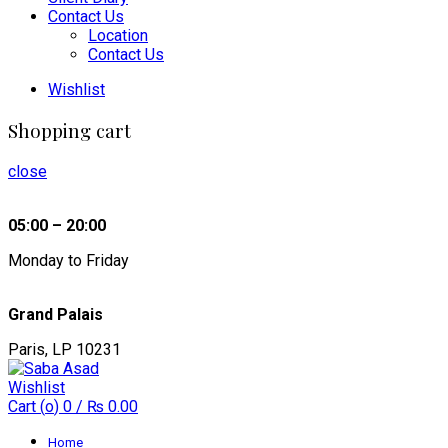
Contact Us
Location
Contact Us
Wishlist
Shopping cart
close
05:00 – 20:00
Monday to Friday
Grand Palais
Paris, LP 10231
Wishlist
Cart (
o
)
0
/
₨
0.00
Home