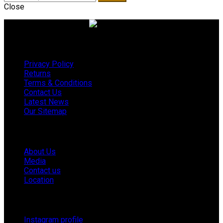
Close
Useful links
Privacy Policy
Returns
Terms & Conditions
Contact Us
Latest News
Our Sitemap
Company
About Us
Media
Contact us
Location
Footer Menu
Instagram profile