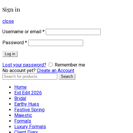
Sign in
close
Username or email
*
Password
*
Log in
Lost your password?
Remember me
No account yet?
Create an Account
Search
Search
for:
Home
Eid Edit 2026
Bridal
Earthy Hues
Festive Spring
Majestic
Formals
Luxury Formals
Client Diary