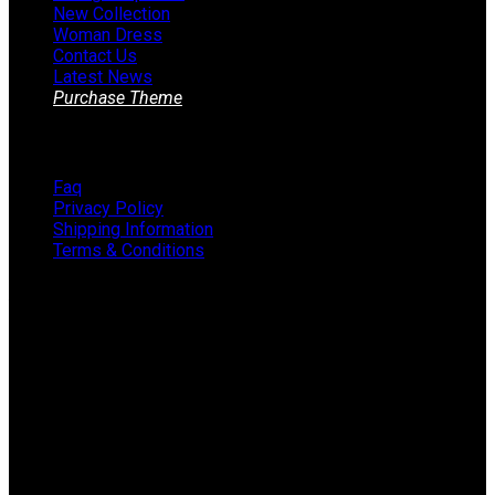
New Collection
Woman Dress
Contact Us
Latest News
Purchase Theme
Information
Faq
Privacy Policy
Shipping Information
Terms & Conditions
About The Store
STORE - worldwide fashion store since 1978. We sell over
1000+ branded products on our web-site.
451 Wall Street, USA, New York
Phone: (064) 332-1233