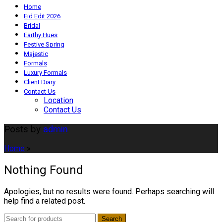
Home
Eid Edit 2026
Bridal
Earthy Hues
Festive Spring
Majestic
Formals
Luxury Formals
Client Diary
Contact Us
Location
Contact Us
Posts by
admin
Home
»
Nothing Found
Apologies, but no results were found. Perhaps searching will
help find a related post.
Search