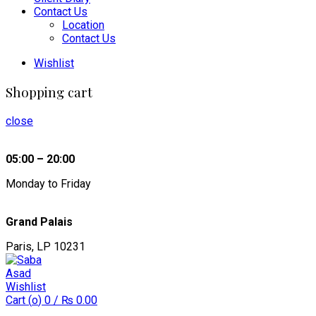
Contact Us
Location
Contact Us
Wishlist
Shopping cart
close
05:00 – 20:00
Monday to Friday
Grand Palais
Paris, LP 10231
Wishlist
Cart (
o
)
0
/
₨
0.00