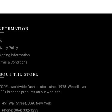
NFORMATION
aq
ivacy Policy
ipping Information
rms & Conditions
BOUT THE STORE
ORE - worldwide fashion store since 1978. We sell over
00+ branded products on our web-site.
451 Wall Street, USA, New York
Phone: (064) 332-1233