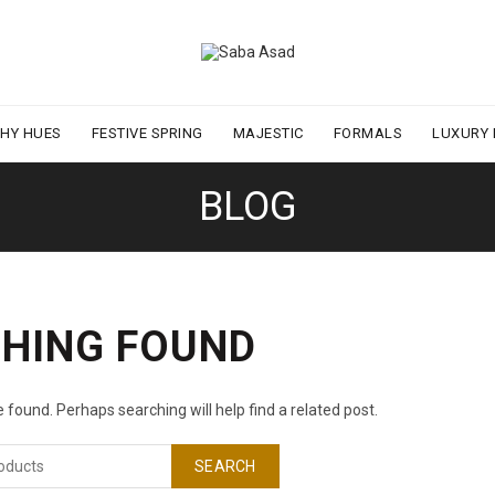
THY HUES
FESTIVE SPRING
MAJESTIC
FORMALS
LUXURY
BLOG
HING FOUND
 found. Perhaps searching will help find a related post.
SEARCH