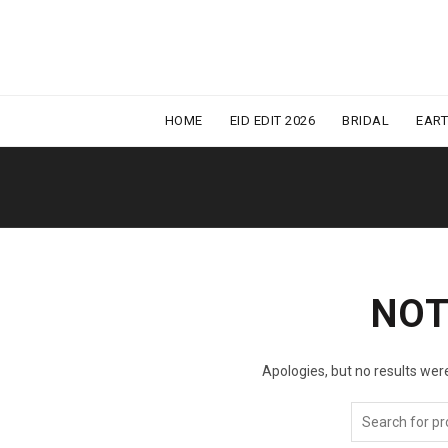
HOME
EID EDIT 2026
BRIDAL
EAR
NOT
Apologies, but no results were