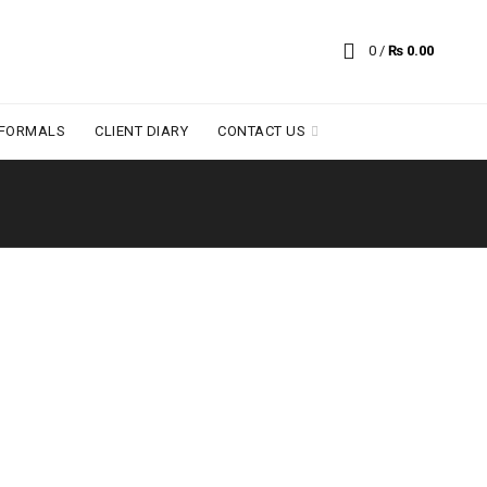
0
/
₨
0.00
 FORMALS
CLIENT DIARY
CONTACT US