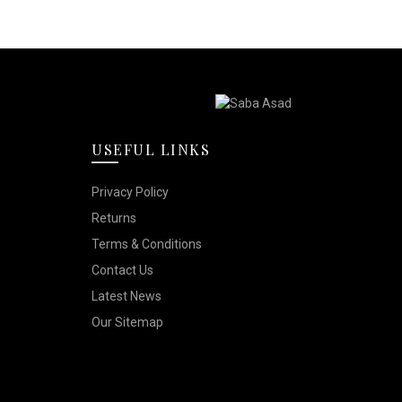
USEFUL LINKS
Privacy Policy
Returns
Terms & Conditions
Contact Us
Latest News
Our Sitemap