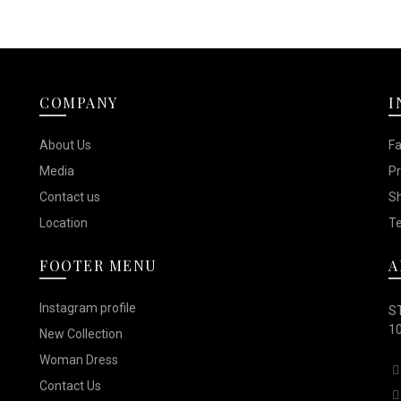
COMPANY
I
About Us
F
Media
Pr
Contact us
Sh
Location
Te
FOOTER MENU
A
Instagram profile
ST
10
New Collection
Woman Dress
Contact Us